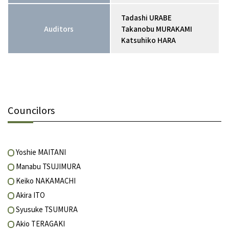
Tadashi URABE
Auditors
Takanobu MURAKAMI
Katsuhiko HARA
Councilors
Yoshie MAITANI
Manabu TSUJIMURA
Keiko NAKAMACHI
Akira ITO
Syusuke TSUMURA
Akio TERAGAKI