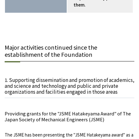
them.
Major activities continued since the
establishment of the Foundation
1. Supporting dissemination and promotion of academics,
and science and technology and public and private
organizations and facilities engaged in those areas
Providing grants for the "JSME Hatakeyama Award" of The
Japan Society of Mechanical Engineers (JSME)
The JSME has been presenting the "JSME Hatakeyama award" as a