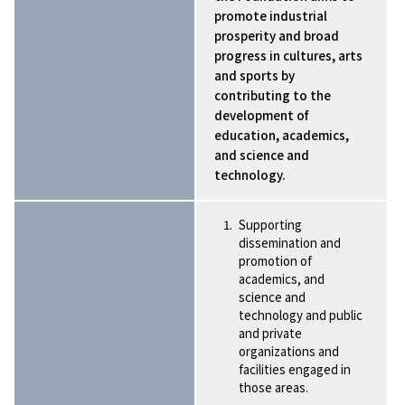
promote industrial
prosperity and broad
progress in cultures, arts
and sports by
contributing to the
development of
education, academics,
and science and
technology.
Supporting
dissemination and
promotion of
academics, and
science and
technology and public
and private
organizations and
facilities engaged in
those areas.