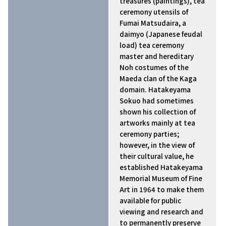
treasures (paintings), tea
ceremony utensils of
Fumai Matsudaira, a
daimyo (Japanese feudal
load) tea ceremony
master and hereditary
Noh costumes of the
Maeda clan of the Kaga
domain. Hatakeyama
Sokuo had sometimes
shown his collection of
artworks mainly at tea
ceremony parties;
however, in the view of
their cultural value, he
established Hatakeyama
Memorial Museum of Fine
Art in 1964 to make them
available for public
viewing and research and
to permanently preserve