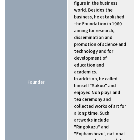
figure in the business
world. Besides the
business, he established
the Foundation in 1960
aiming for research,
dissemination and
promotion of science and
technology and for
development of
education and
academics.
In addition, he called
Founder
himself "Sokuo" and
enjoyed Noh plays and
tea ceremony and
collected works of art for
a long time. Such
artworks include
"Ringokazu" and
"Enjibanshozu", national