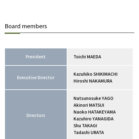
Board members
President
Toichi MAEDA
Kazuhiko SHIKIMACHI
Executive Director
Hiroshi NAKAMURA
Natsunosuke YAGO
Akinori MATSUI
Naoko HATAKEYAMA
Directors
Kazuhiro YANAGIDA
Shu TAKAGI
Tadashi URATA