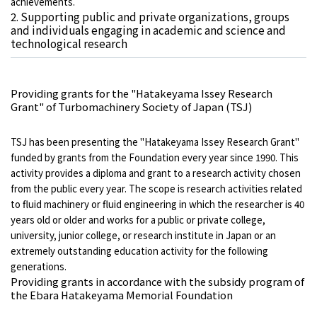
achievements.
2. Supporting public and private organizations, groups
and individuals engaging in academic and science and
technological research
Providing grants for the "Hatakeyama Issey Research
Grant" of Turbomachinery Society of Japan (TSJ)
TSJ has been presenting the "Hatakeyama Issey Research Grant"
funded by grants from the Foundation every year since 1990. This
activity provides a diploma and grant to a research activity chosen
from the public every year. The scope is research activities related
to fluid machinery or fluid engineering in which the researcher is 40
years old or older and works for a public or private college,
university, junior college, or research institute in Japan or an
extremely outstanding education activity for the following
generations.
Providing grants in accordance with the subsidy program of
the Ebara Hatakeyama Memorial Foundation