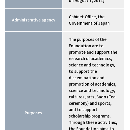
on August 1, 2011)
Cabinet Office, the
Administrative agency
Government of Japan
The purposes of the
Foundation are to
promote and support the
research of academics,
science and technology,
to support the
dissemination and
promotion of academics,
science and technology,
cultures, arts, Sado (Tea
ceremony) and sports,
and to support
Purposes
scholarship programs.
Through these activities,
the Foundation aims to