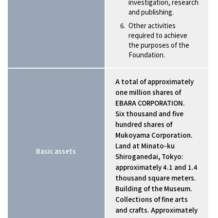
investigation, research
and publishing.
Other activities
required to achieve
the purposes of the
Foundation.
A total of approximately
one million shares of
EBARA CORPORATION.
Six thousand and five
hundred shares of
Mukoyama Corporation.
Land at Minato-ku
Basic assets
Shiroganedai, Tokyo:
approximately 4.1 and 1.4
thousand square meters.
Building of the Museum.
Collections of fine arts
and crafts. Approximately