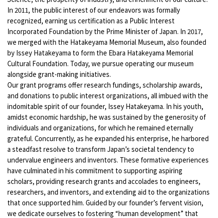
In 2011, the public interest of our endeavors was formally
recognized, earning us certification as a Public Interest
Incorporated Foundation by the Prime Minister of Japan. In 2017,
we merged with the Hatakeyama Memorial Museum, also founded
by Issey Hatakeyama to form the Ebara Hatakeyama Memorial
Cultural Foundation. Today, we pursue operating our museum
alongside grant-making initiatives.
Our grant programs offer research fundings, scholarship awards,
and donations to public interest organizations, all imbued with the
indomitable spirit of our founder, Issey Hatakeyama. In his youth,
amidst economic hardship, he was sustained by the generosity of
individuals and organizations, for which he remained eternally
grateful. Concurrently, as he expanded his enterprise, he harbored
a steadfast resolve to transform Japan’s societal tendency to
undervalue engineers and inventors. These formative experiences
have culminated in his commitment to supporting aspiring
scholars, providing research grants and accolades to engineers,
researchers, and inventors, and extending aid to the organizations
that once supported him. Guided by our founder’s fervent vision,
we dedicate ourselves to fostering “human development” that