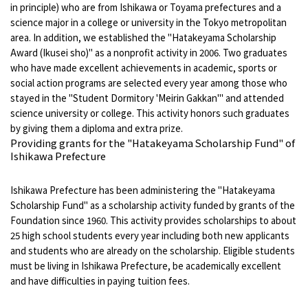
in principle) who are from Ishikawa or Toyama prefectures and a
science major in a college or university in the Tokyo metropolitan
area. In addition, we established the "Hatakeyama Scholarship
Award (Ikusei sho)" as a nonprofit activity in 2006. Two graduates
who have made excellent achievements in academic, sports or
social action programs are selected every year among those who
stayed in the "Student Dormitory 'Meirin Gakkan'" and attended
science university or college. This activity honors such graduates
by giving them a diploma and extra prize.
Providing grants for the "Hatakeyama Scholarship Fund" of
Ishikawa Prefecture
Ishikawa Prefecture has been administering the "Hatakeyama
Scholarship Fund" as a scholarship activity funded by grants of the
Foundation since 1960. This activity provides scholarships to about
25 high school students every year including both new applicants
and students who are already on the scholarship. Eligible students
must be living in Ishikawa Prefecture, be academically excellent
and have difficulties in paying tuition fees.