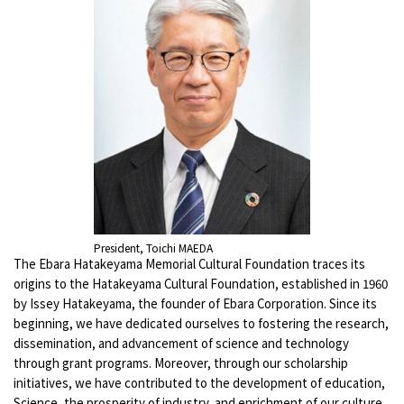
President, Toichi MAEDA
The Ebara Hatakeyama Memorial Cultural Foundation traces its
origins to the Hatakeyama Cultural Foundation, established in 1960
by Issey Hatakeyama, the founder of Ebara Corporation. Since its
beginning, we have dedicated ourselves to fostering the research,
dissemination, and advancement of science and technology
through grant programs. Moreover, through our scholarship
initiatives, we have contributed to the development of education,
Science, the prosperity of industry, and enrichment of our culture.