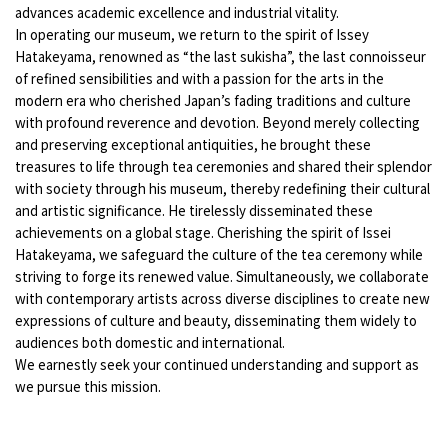
advances academic excellence and industrial vitality.
In operating our museum, we return to the spirit of Issey
Hatakeyama, renowned as “the last sukisha”, the last connoisseur
of refined sensibilities and with a passion for the arts in the
modern era who cherished Japan’s fading traditions and culture
with profound reverence and devotion. Beyond merely collecting
and preserving exceptional antiquities, he brought these
treasures to life through tea ceremonies and shared their splendor
with society through his museum, thereby redefining their cultural
and artistic significance. He tirelessly disseminated these
achievements on a global stage. Cherishing the spirit of Issei
Hatakeyama, we safeguard the culture of the tea ceremony while
striving to forge its renewed value. Simultaneously, we collaborate
with contemporary artists across diverse disciplines to create new
expressions of culture and beauty, disseminating them widely to
audiences both domestic and international.
We earnestly seek your continued understanding and support as
we pursue this mission.