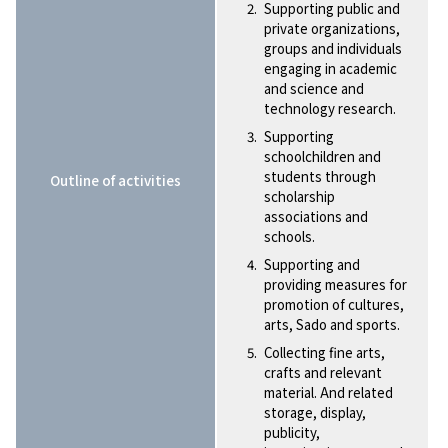
Supporting public and
private organizations,
groups and individuals
engaging in academic
and science and
technology research.
Supporting
schoolchildren and
students through
Outline of activities
scholarship
associations and
schools.
Supporting and
providing measures for
promotion of cultures,
arts, Sado and sports.
Collecting fine arts,
crafts and relevant
material. And related
storage, display,
publicity,