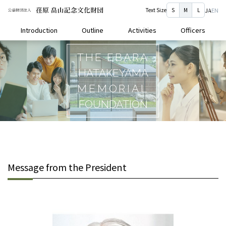
Text Size
S
M
L
JA
EN
Introduction
Outline
Activities
Officers
THE EBARA
HATAKEYAMA
MEMORIAL
FOUNDATION
Message from the President