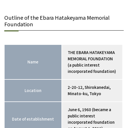
Outline of the Ebara Hatakeyama Memorial
Foundation
THE EBARA HATAKEYAMA
MEMORIAL FOUNDATION
Name
(a public interest
incorporated foundation)
2-20-12, Shirokanedai,
Location
Minato-ku, Tokyo
June 6, 1960 (became a
public interest
Date of establishment
incorporated foundation