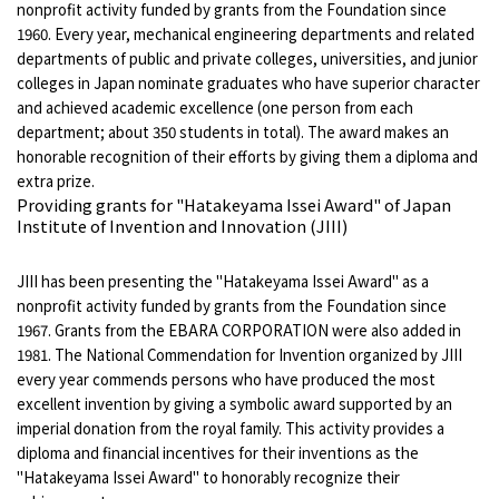
nonprofit activity funded by grants from the Foundation since
1960. Every year, mechanical engineering departments and related
departments of public and private colleges, universities, and junior
colleges in Japan nominate graduates who have superior character
and achieved academic excellence (one person from each
department; about 350 students in total). The award makes an
honorable recognition of their efforts by giving them a diploma and
extra prize.
Providing grants for "Hatakeyama Issei Award" of Japan
Institute of Invention and Innovation (JIII)
JIII has been presenting the "Hatakeyama Issei Award" as a
nonprofit activity funded by grants from the Foundation since
1967. Grants from the EBARA CORPORATION were also added in
1981. The National Commendation for Invention organized by JIII
every year commends persons who have produced the most
excellent invention by giving a symbolic award supported by an
imperial donation from the royal family. This activity provides a
diploma and financial incentives for their inventions as the
"Hatakeyama Issei Award" to honorably recognize their