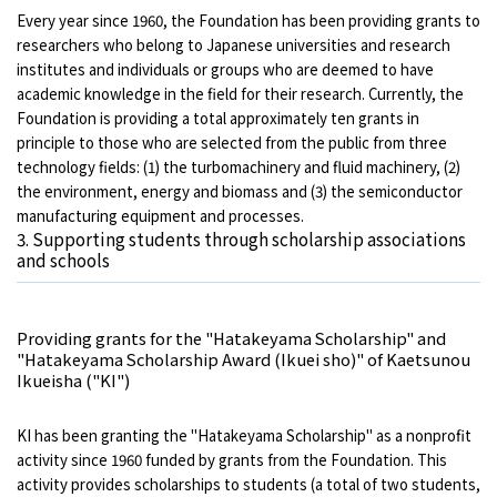
Every year since 1960, the Foundation has been providing grants to
researchers who belong to Japanese universities and research
institutes and individuals or groups who are deemed to have
academic knowledge in the field for their research. Currently, the
Foundation is providing a total approximately ten grants in
principle to those who are selected from the public from three
technology fields: (1) the turbomachinery and fluid machinery, (2)
the environment, energy and biomass and (3) the semiconductor
manufacturing equipment and processes.
3. Supporting students through scholarship associations
and schools
Providing grants for the "Hatakeyama Scholarship" and
"Hatakeyama Scholarship Award (Ikuei sho)" of Kaetsunou
Ikueisha ("KI")
KI has been granting the "Hatakeyama Scholarship" as a nonprofit
activity since 1960 funded by grants from the Foundation. This
activity provides scholarships to students (a total of two students,