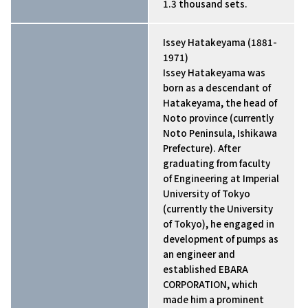
1.3 thousand sets.
Issey Hatakeyama (1881-
1971)
Issey Hatakeyama was
born as a descendant of
Hatakeyama, the head of
Noto province (currently
Noto Peninsula, Ishikawa
Prefecture). After
graduating from faculty
of Engineering at Imperial
University of Tokyo
(currently the University
of Tokyo), he engaged in
development of pumps as
an engineer and
established EBARA
CORPORATION, which
made him a prominent